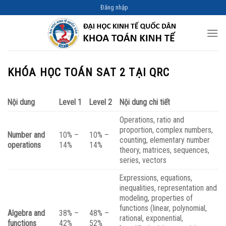
Skip
Đăng nhập
to
content
KHÓA HỌC TOÁN SAT 2 TẠI QRC
Nội dung
Level 1
Level 2
Nội dung chi tiết
Operations, ratio and
proportion, complex numbers,
Number and
10% –
10% –
counting, elementary number
operations
14%
14%
theory, matrices, sequences,
series, vectors
Expressions, equations,
inequalities, representation and
modeling, properties of
functions (linear, polynomial,
Algebra and
38% –
48% –
rational, exponential,
functions
42%
52%