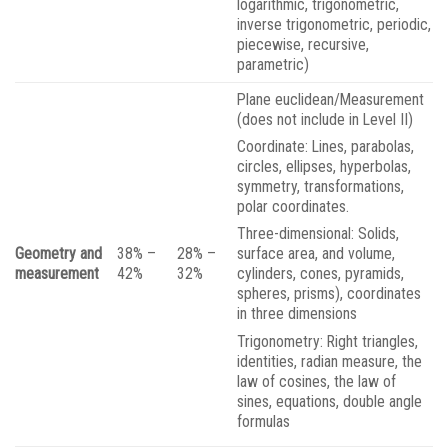
logarithmic, trigonometric,
inverse trigonometric, periodic,
piecewise, recursive,
parametric)
Plane euclidean/Measurement
(does not include in Level II)
Coordinate: Lines, parabolas,
circles, ellipses, hyperbolas,
symmetry, transformations,
polar coordinates.
Three-dimensional: Solids,
Geometry and
38% –
28% –
surface area, and volume,
measurement
42%
32%
cylinders, cones, pyramids,
spheres, prisms), coordinates
in three dimensions
Trigonometry: Right triangles,
identities, radian measure, the
law of cosines, the law of
sines, equations, double angle
formulas