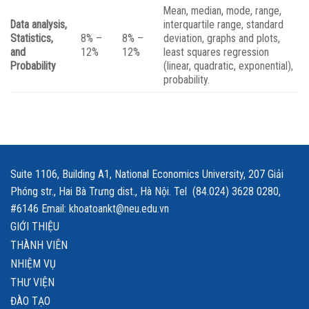
Mean, median, mode, range,
Data analysis,
interquartile range, standard
Statistics,
8% –
8% –
deviation, graphs and plots,
and
12%
12%
least squares regression
Probability
(linear, quadratic, exponential),
probability.
Suite 1106, Building A1, National Economics University, 207 Giải
Phóng str., Hai Bà Trưng dist., Hà Nội. Tel (84.024) 3628 0280,
#6146 Email: khoatoankt@neu.edu.vn
GIỚI THIỆU
THÀNH VIÊN
NHIỆM VỤ
THƯ VIỆN
ĐÀO TẠO