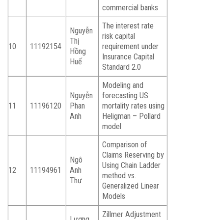
commercial banks
The interest rate
Nguyễn
risk capital
Thị
10
11192154
requirement under
Hồng
Insurance Capital
Huế
Standard 2.0
Modeling and
Nguyễn
forecasting US
11
11196120
Phan
mortality rates using
Anh
Heligman – Pollard
model
Comparison of
Claims Reserving by
Ngô
Using Chain Ladder
12
11194961
Anh
method vs.
Thư
Generalized Linear
Models
Zillmer Adjustment
Lương