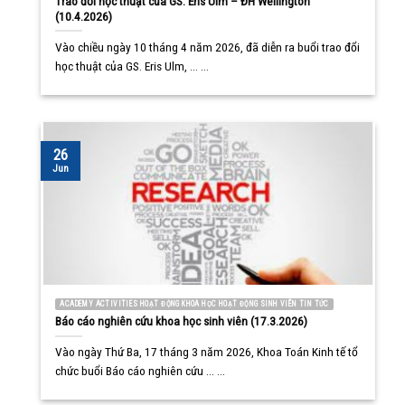
Trao đổi học thuật của GS. Eris Ulm – ĐH Wellington
(10.4.2026)
Vào chiều ngày 10 tháng 4 năm 2026, đã diễn ra buổi trao đổi
học thuật của GS. Eris Ulm, ... ...
26
Jun
ACADEMY ACTIVITIES HOẠT ĐỘNG KHOA HỌC HOẠT ĐỘNG SINH VIÊN TIN TỨC
Báo cáo nghiên cứu khoa học sinh viên (17.3.2026)
Vào ngày Thứ Ba, 17 tháng 3 năm 2026, Khoa Toán Kinh tế tổ
chức buổi Báo cáo nghiên cứu ... ...