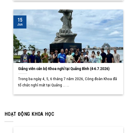
15
Jun
Giảng viên cán bộ Khoa nghỉ tại Quảng Bình (4-6.7.2026)
Trong ba ngày 4, 5, 6 tháng 7 năm 2026, Công đoàn Khoa đã
tổ chức nghỉ mát tại Quảng ... ...
HOẠT ĐỘNG KHOA HỌC