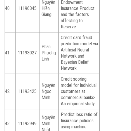
Nguyễn
Endowment
40
11196345
Hiền
Insurance Product
Giang
and the factors
affecting to
Reserve
Credit card fraud
prediction model via
Phan
Artificial Neural
41
11193027
Phương
Network and
Linh
Bayesian Belief
Network
Credit scoring
Nguyễn
model for individual
42
11193425
Ngọc
customers at
Minh
commercial banks-
An empirical study
Predict loss ratio of
Nguyễn
Insurance policies
43
11193949
Minh
using machine
Nhật