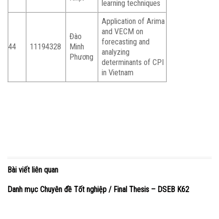
learning techniques
Application of Arima
and VECM on
Đào
forecasting and
44
11194328
Minh
analyzing
Phương
determinants of CPI
in Vietnam
Bài viết liên quan
Danh mục Chuyên đề Tốt nghiệp / Final Thesis – DSEB K62