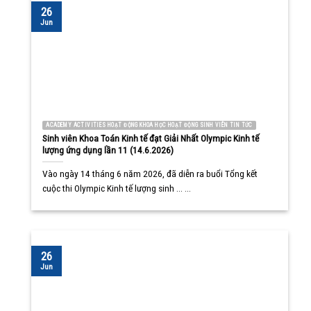
26
Jun
ACADEMY ACTIVITIES HOẠT ĐỘNG KHOA HỌC HOẠT ĐỘNG SINH VIÊN TIN TỨC
Sinh viên Khoa Toán Kinh tế đạt Giải Nhất Olympic Kinh tế
lượng ứng dụng lần 11 (14.6.2026)
Vào ngày 14 tháng 6 năm 2026, đã diễn ra buổi Tổng kết
cuộc thi Olympic Kinh tế lượng sinh ... ...
26
Jun