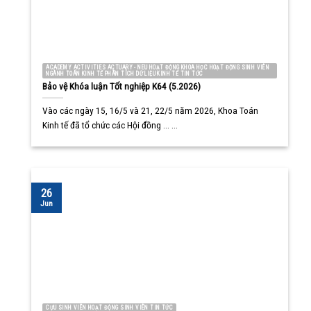
ACADEMY ACTIVITIES ACTUARY - NEU HOẠT ĐỘNG KHOA HỌC HOẠT ĐỘNG SINH VIÊN
NGÀNH TOÁN KINH TẾ PHÂN TÍCH DỮ LIỆU KINH TẾ TIN TỨC
Bảo vệ Khóa luận Tốt nghiệp K64 (5.2026)
Vào các ngày 15, 16/5 và 21, 22/5 năm 2026, Khoa Toán
Kinh tế đã tổ chức các Hội đồng ... ...
26
Jun
CỰU SINH VIÊN HOẠT ĐỘNG SINH VIÊN TIN TỨC