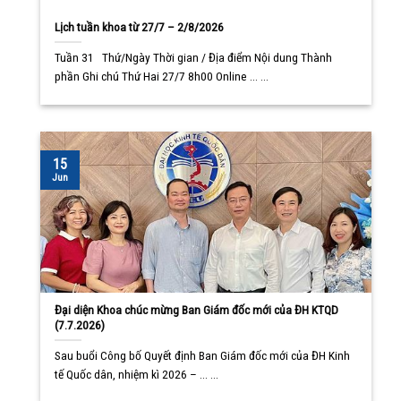
Lịch tuần khoa từ 27/7 – 2/8/2026
Tuần 31 Thứ/Ngày Thời gian / Địa điểm Nội dung Thành
phần Ghi chú Thứ Hai 27/7 8h00 Online ... ...
15
Jun
Đại diện Khoa chúc mừng Ban Giám đốc mới của ĐH KTQD
(7.7.2026)
Sau buổi Công bố Quyết định Ban Giám đốc mới của ĐH Kinh
tế Quốc dân, nhiệm kì 2026 – ... ...