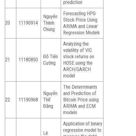
prediction
Forecasting HPG
Nguyễn
Stock Price Using
20
11190914
Thành
ARIMA and Linear
Chung
Regression Models
Analyzing the
volatility of VIC
Đỗ Tiến
stock returns on
21
11180850
Cường
HOSE using the
ARCH/GARCH
model
The Determinants
Nguyễn
and Prediction of
22
11190968
Thế
Bitcoin Price using
Đăng
ARIMA and ECM
models
Application of binary
regression model to
Lê