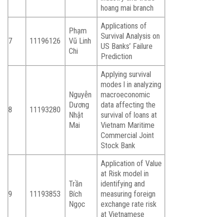
hoang mai branch
Applications of
Phạm
Survival Analysis on
7
11196126
Vũ Linh
US Banks’ Failure
Chi
Prediction
Applying survival
modes l in analyzing
Nguyễn
macroeconomic
Dương
data affecting the
8
11193280
Nhật
survival of loans at
Mai
Vietnam Maritime
Commercial Joint
Stock Bank
Application of Value
at Risk model in
Trần
identifying and
9
11193853
Bích
measuring foreign
Ngọc
exchange rate risk
at Vietnamese