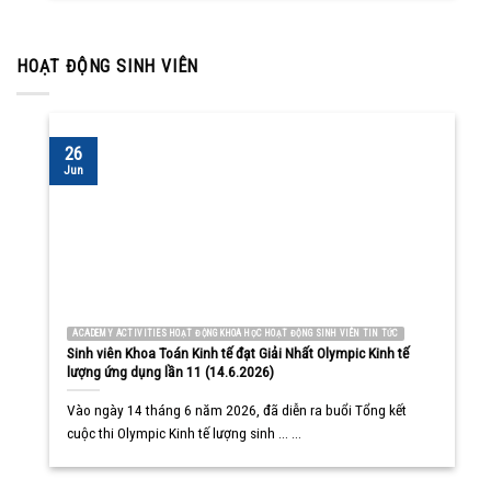
HOẠT ĐỘNG SINH VIÊN
26
Jun
ACADEMY ACTIVITIES HOẠT ĐỘNG KHOA HỌC HOẠT ĐỘNG SINH VIÊN TIN TỨC
Sinh viên Khoa Toán Kinh tế đạt Giải Nhất Olympic Kinh tế
lượng ứng dụng lần 11 (14.6.2026)
Vào ngày 14 tháng 6 năm 2026, đã diễn ra buổi Tổng kết
cuộc thi Olympic Kinh tế lượng sinh ... ...