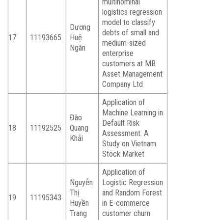
multinominal
logistics regression
model to classify
Dương
debts of small and
17
11193665
Huệ
medium-sized
Ngân
enterprise
customers at MB
Asset Management
Company Ltd
Application of
Machine Learning in
Đào
Default Risk
18
11192525
Quang
Assessment: A
Khải
Study on Vietnam
Stock Market
Application of
Nguyễn
Logistic Regression
Thị
and Random Forest
19
11195343
Huyền
in E-commerce
Trang
customer churn