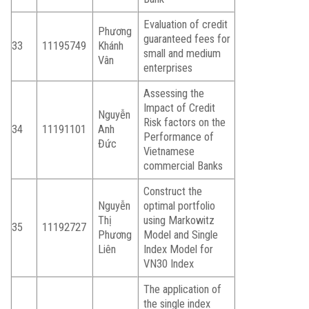
Evaluation of credit
Phương
guaranteed fees for
33
11195749
Khánh
small and medium
Vân
enterprises
Assessing the
Impact of Credit
Nguyễn
Risk factors on the
34
11191101
Anh
Performance of
Đức
Vietnamese
commercial Banks
Construct the
Nguyễn
optimal portfolio
Thị
using Markowitz
35
11192727
Phương
Model and Single
Liên
Index Model for
VN30 Index
The application of
the single index