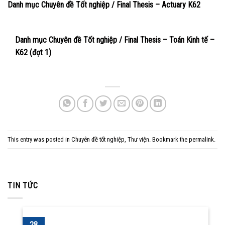
Danh mục Chuyên đề Tốt nghiệp / Final Thesis – Actuary K62
Danh mục Chuyên đề Tốt nghiệp / Final Thesis – Toán Kinh tế –
K62 (đợt 1)
This entry was posted in
Chuyên đề tốt nghiệp
,
Thư viện
. Bookmark the
permalink
.
TIN TỨC
28