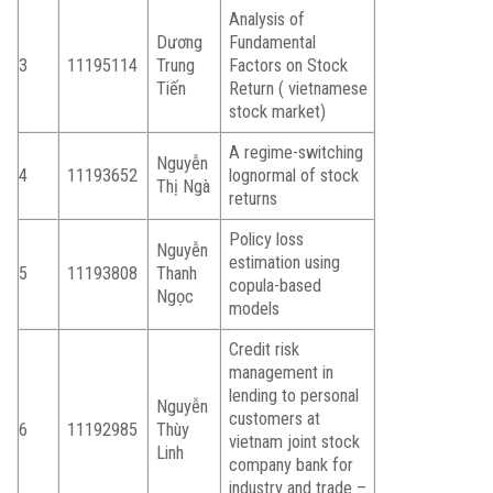
Analysis of
Dương
Fundamental
3
11195114
Trung
Factors on Stock
Tiến
Return ( vietnamese
stock market)
A regime-switching
Nguyễn
4
11193652
lognormal of stock
Thị Ngà
returns
Policy loss
Nguyễn
estimation using
5
11193808
Thanh
copula-based
Ngọc
models
Credit risk
management in
lending to personal
Nguyễn
customers at
6
11192985
Thùy
vietnam joint stock
Linh
company bank for
industry and trade –