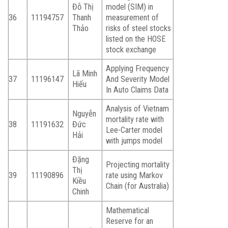
Đỗ Thị
model (SIM) in
36
11194757
Thanh
measurement of
Thảo
risks of steel stocks
listed on the HOSE
stock exchange
Applying Frequency
Lã Minh
37
11196147
And Severity Model
Hiếu
In Auto Claims Data
Analysis of Vietnam
Nguyễn
mortality rate with
38
11191632
Đức
Lee-Carter model
Hải
with jumps model
Đặng
Projecting mortality
Thị
39
11190896
rate using Markov
Kiều
Chain (for Australia)
Chinh
Mathematical
Reserve for an