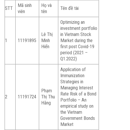
Mã sinh
Họ và
STT
Tên đề tài
viên
tên
Optimizing an
investment portfolio
Lê Thị
in Vietnam Stock
1
11191895
Minh
Market during the
Hiển
first post Covid-19
period (2021 –
Q1.2022)
Application of
Immunization
Strategies in
Managing Interest
Phạm
Rate Risk of a Bond
2
11191724
Thị Thu
Portfolio – An
Hằng
empirical study on
the Vietnam
Government Bonds
Market