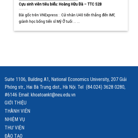
Cựu sinh viên tiêu biểu: Hoàng Hữu Đà – TTC 52B
Bài gốc trên VNExpress: : Cử nhân U40 tiến thẳng đến IMF,
giành học bổng tiến sĩ Mỹ Ở tuổi ... ...
Suite 1106, Building A1, National Economics University, 207 Giải
Phóng str., Hai Bà Trưng dist., Hà Nội. Tel (84.024) 3628 0280,
#6146 Email: khoatoankt@neu.edu.vn
GIỚI THIỆU
THÀNH VIÊN
NHIỆM VỤ
THƯ VIỆN
ĐÀO TẠO