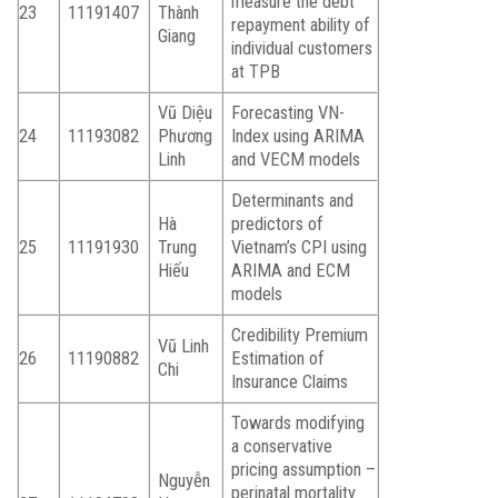
measure the debt
23
11191407
Thành
repayment ability of
Giang
individual customers
at TPB
Vũ Diệu
Forecasting VN-
24
11193082
Phương
Index using ARIMA
Linh
and VECM models
Determinants and
Hà
predictors of
25
11191930
Trung
Vietnam’s CPI using
Hiếu
ARIMA and ECM
models
Credibility Premium
Vũ Linh
26
11190882
Estimation of
Chi
Insurance Claims
Towards modifying
a conservative
pricing assumption –
Nguyễn
perinatal mortality