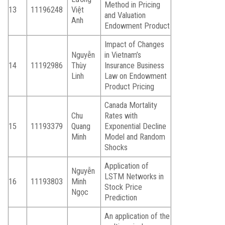
Method in Pricing
13
11196248
Việt
and Valuation
Anh
Endowment Product
Impact of Changes
Nguyễn
in Vietnam’s
14
11192986
Thùy
Insurance Business
Linh
Law on Endowment
Product Pricing
Canada Mortality
Chu
Rates with
15
11193379
Quang
Exponential Decline
Minh
Model and Random
Shocks
Application of
Nguyễn
LSTM Networks in
16
11193803
Minh
Stock Price
Ngọc
Prediction
An application of the