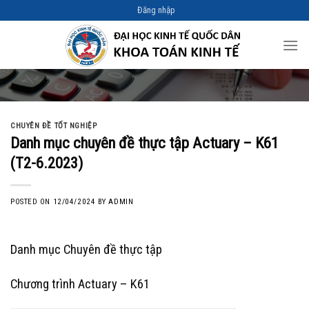
Skip
Đăng nhập
to
content
CHUYÊN ĐỀ TỐT NGHIỆP
Danh mục chuyên đề thực tập Actuary – K61
(T2-6.2023)
POSTED ON
12/04/2024
BY
ADMIN
Danh mục Chuyên đề thực tập
Chương trình Actuary – K61