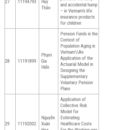
27
11194793
Huy
and accidental hump
Thảo
– in Vietnam’s life
insurance products
for children
Pension Funds in the
Context of
Population Aging in
Vietnam\\An
Phạm
Application of the
28
11191899
Gia
Actuarial Model in
Hiển
Designing the
Supplementary
Voluntary Pension
Plans
Application of
Collective Risk
Model for
Nguyễn
Estimating
29
11192002
Xuân
Healthcare Costs
Hoa
For the Working-age