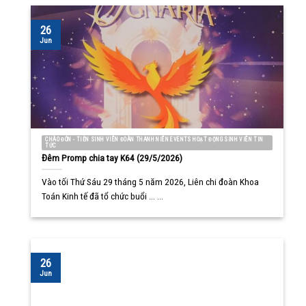
26
Jun
CHÀO ĐÓN - TIỄN SINH VIÊN ĐOÀN THANH NIÊN EVENTS HOẠT ĐỘNG SINH VIÊN TIN
TỨC
Đêm Promp chia tay K64 (29/5/2026)
Vào tối Thứ Sáu 29 tháng 5 năm 2026, Liên chi đoàn Khoa
Toán Kinh tế đã tổ chức buổi ... ...
26
Jun