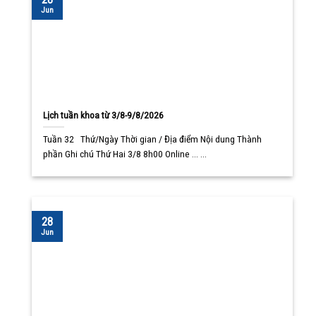
Jun
Lịch tuần khoa từ 3/8-9/8/2026
Tuần 32 Thứ/Ngày Thời gian / Địa điểm Nội dung Thành
phần Ghi chú Thứ Hai 3/8 8h00 Online ... ...
28
Jun