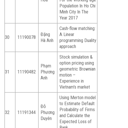
Population In Ho Chi
Minh City In The
Year 2017
Cash-flow matching:
Đặng
A Linear
30
11190078
Hà Anh
programming Duality
approach
Stock simulation &
option pricing using
Phạm
geometric Brownian
31
11190482
Phương
motion –
Anh
Experience in
Vietnam’s market
Using Merton model
to Estimate Default
Đỗ
Probability of Firms
32
11191344
Phương
and Calculate the
Duyên
Expected Loss of
Bank