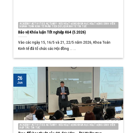
ACADEMY ACTIVITIES ACTUARY - NEU HOẠT ĐỘNG KHOA HỌC HOẠT ĐỘNG SINH VIÊN
NGÀNH TOÁN KINH TẾ PHÂN TÍCH DỮ LIỆU KINH TẾ TIN TỨC
Bảo vệ Khóa luận Tốt nghiệp K64 (5.2026)
Vào các ngày 15, 16/5 và 21, 22/5 năm 2026, Khoa Toán
Kinh tế đã tổ chức các Hội đồng ... ...
26
Jun
ACADEMY ACTIVITIES ACTUARY - NEU HOẠT ĐỘNG KHOA HỌC HOẠT ĐỘNG SINH VIÊN
HỢP TÁC TIN TỨC